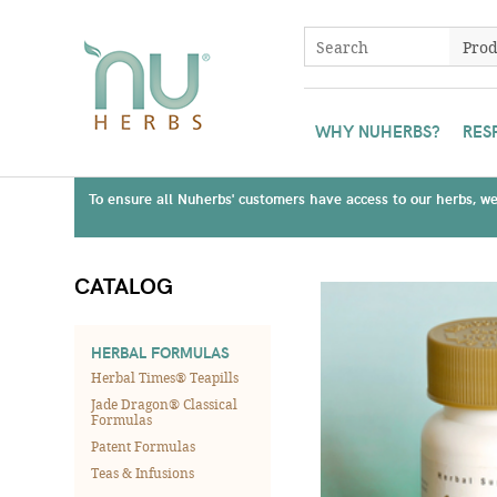
WHY NUHERBS?
RES
To ensure all Nuherbs' customers have access to our herbs, we 
CATALOG
HERBAL FORMULAS
Herbal Times® Teapills
Jade Dragon® Classical
Formulas
Patent Formulas
Teas & Infusions