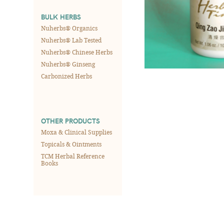
BULK HERBS
Nuherbs® Organics
Nuherbs® Lab Tested
Nuherbs® Chinese Herbs
Nuherbs® Ginseng
Carbonized Herbs
OTHER PRODUCTS
Moxa & Clinical Supplies
Topicals & Ointments
TCM Herbal Reference
Books