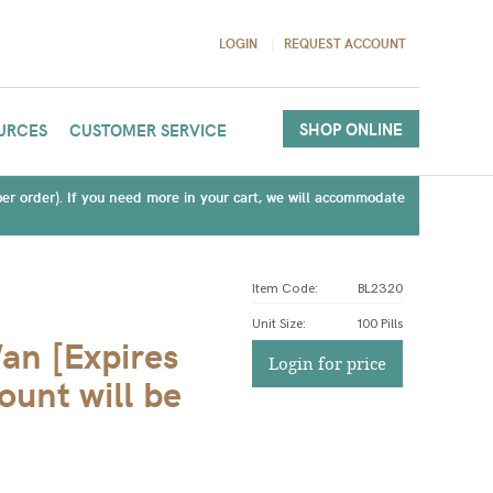
LOGIN
REQUEST ACCOUNT
SHOP ONLINE
URCES
CUSTOMER SERVICE
(per order). If you need more in your cart, we will accommodate
Item Code:
BL2320
Unit Size
:
100 Pills
an [Expires
Login for price
unt will be