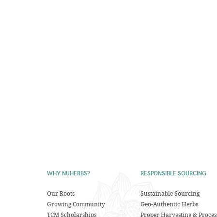
WHY NUHERBS?
RESPONSIBLE SOURCING
Our Roots
Sustainable Sourcing
Growing Community
Geo-Authentic Herbs
TCM Scholarships
Proper Harvesting & Proces