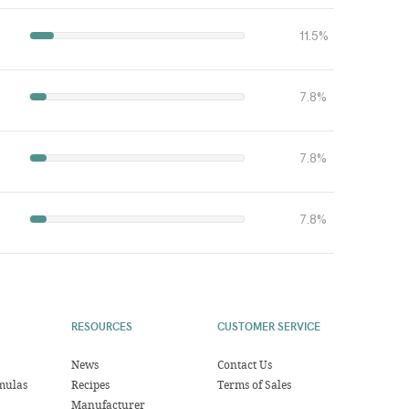
11.5%
7.8%
7.8%
7.8%
RESOURCES
CUSTOMER SERVICE
News
Contact Us
mulas
Recipes
Terms of Sales
Manufacturer