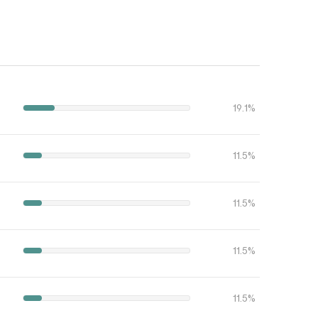
19.1%
11.5%
11.5%
11.5%
11.5%