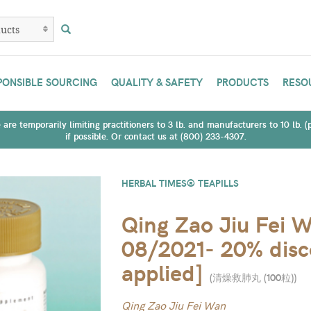
PONSIBLE SOURCING
QUALITY & SAFETY
PRODUCTS
RESO
are temporarily limiting practitioners to 3 lb. and manufacturers to 10 lb. 
if possible. Or contact us at (800) 233-4307.
HERBAL TIMES® TEAPILLS
Qing Zao Jiu Fei W
08/2021- 20% disco
applied]
(
清燥救肺丸 (100粒)
)
Qing Zao Jiu Fei Wan