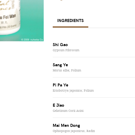
INGREDIENTS
Shi Gao
Gypsum Fibrosum
Sang Ye
Morus alba; Folium
Pi Pa Ye
Eriobotrya japonica; Folium
E Jiao
Gelatinum Corii Asini
Mai Men Dong
Ophiopogon japonicus; Radix