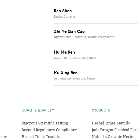
Ren Shen
Radix Ginseng
Zhi Ye Gan Cao
Glycyrrhiza Uralensis; Radix Praeparata
Hu Ma Ren
Linum usitatissimum; Semen
Ku Xing Ren
Armeniacae amarum; Semen
QUALITY & SAFETY
PRODUCTS
Rigorous Scientific Testing
Herbal Times Teapills
Beyond Regulatory Compliance
Jade Dragon Classical For
sing
Herbal Times Teapills
Nuherbs Organic Herbs