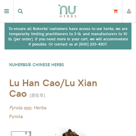
To ensure all Nuherbs' customers have access to our herbs, we are
temporarily limiting practitioners to 3 lb. and manufacturers to 10
lb. (per order). If you need more in your cart, we will accommodate
if possible. Or contact us at (800) 233-4307.
NUHERBS® CHINESE HERBS
Lu Han Cao/Lu Xian
Cao
(
鹿銜草
)
Pyrola spp; Herba
Pyrola