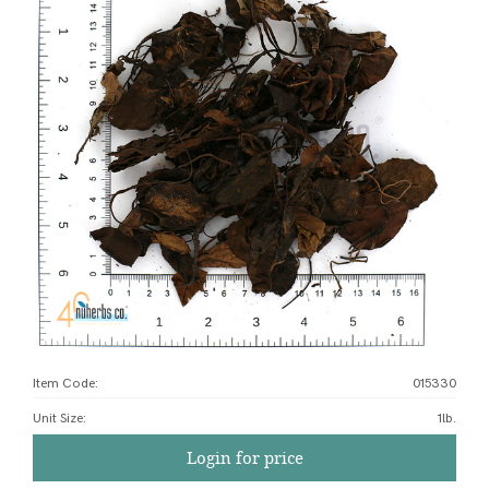
Item Code:
015330
Unit Size
:
1lb.
Login for price