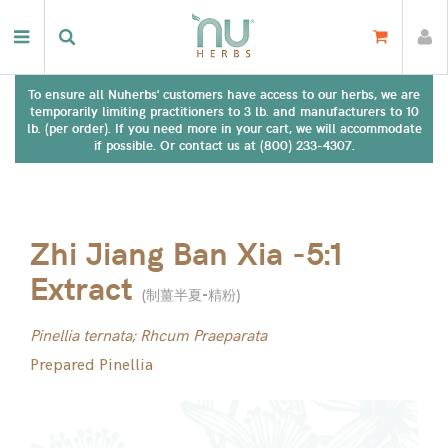
To ensure all Nuherbs' customers have access to our herbs, we are
temporarily limiting practitioners to 3 lb. and manufacturers to 10
lb. (per order). If you need more in your cart, we will accommodate
if possible. Or contact us at (800) 233-4307.
Zhi Jiang Ban Xia -5:1
Extract
(
制薑半夏-精粉
)
Pinellia ternata; Rhcum Praeparata
Prepared Pinellia