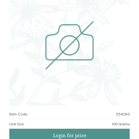
Item Code:
E54280
Unit Size
:
100 Grams
Login for price