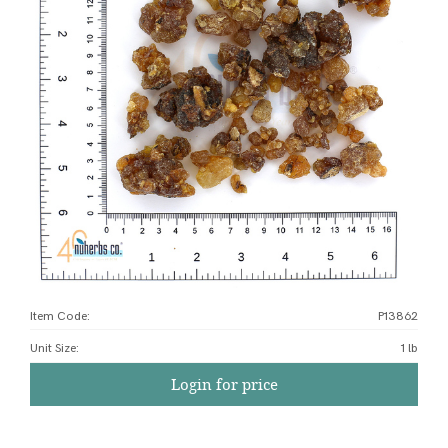
Item Code:
P13862
Unit Size
:
1 lb
Login for price