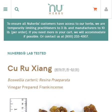
To ensure all Nuherbs' customers have access to our herbs, we are
temporarily limiting practitioners to 3 lb. and manufacturers to 10
lb. (per order). If you need more in your cart, we will accommodate
if possible. Or contact us at (800) 233-4307.
NUHERBS® LAB TESTED
Cu Ru Xiang
(
醋制乳香-驗測
)
Boswellia carterii; Resina Praeparata
Vinegar Prepared Frankincense