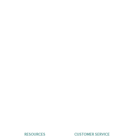
RESOURCES
CUSTOMER SERVICE