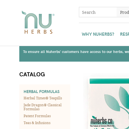
WHY NUHERBS?
RES
To ensure all Nuherbs' customers have access to our herbs, we 
CATALOG
HERBAL FORMULAS
Herbal Times® Teapills
Jade Dragon® Classical
Formulas
Patent Formulas
Teas & Infusions