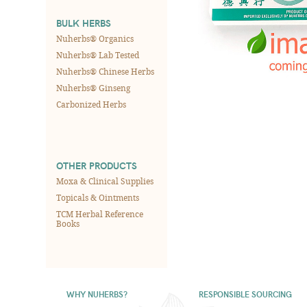
BULK HERBS
Nuherbs® Organics
Nuherbs® Lab Tested
Nuherbs® Chinese Herbs
Nuherbs® Ginseng
Carbonized Herbs
OTHER PRODUCTS
Moxa & Clinical Supplies
Topicals & Ointments
TCM Herbal Reference
Books
WHY NUHERBS?
RESPONSIBLE SOURCING