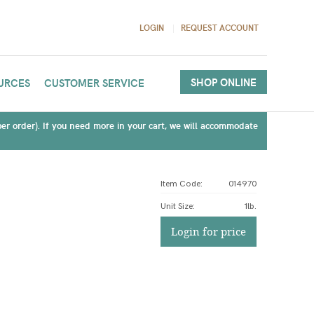
LOGIN
REQUEST ACCOUNT
SHOP ONLINE
URCES
CUSTOMER SERVICE
(per order). If you need more in your cart, we will accommodate
Item Code:
014970
Unit Size
:
1lb.
Login for price