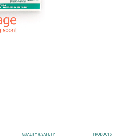
QUALITY & SAFETY
PRODUCTS