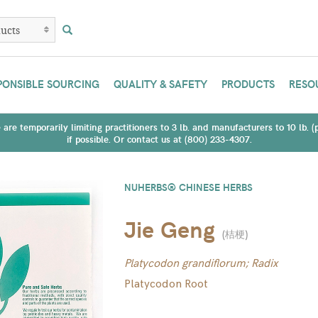
PONSIBLE SOURCING
QUALITY & SAFETY
PRODUCTS
RESO
are temporarily limiting practitioners to 3 lb. and manufacturers to 10 lb. 
if possible. Or contact us at (800) 233-4307.
NUHERBS® CHINESE HERBS
Jie Geng
(
桔梗
)
Platycodon grandiflorum; Radix
Platycodon Root