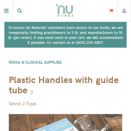
To ensure all Nuherbs' customers have access to our herbs, we are
temporarily limiting practitioners to 3 lb. and manufacturers to 10
lb. (per order). If you need more in your cart, we will accommodate
if possible. Or contact us at (800) 233-4307.
MOXA & CLINICAL SUPPLIES
Plastic Handles with guide
tube
(
)
Seirin J Type