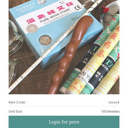
Item Code:
xxxxx4
Unit Size
:
100 Needles
Login for price