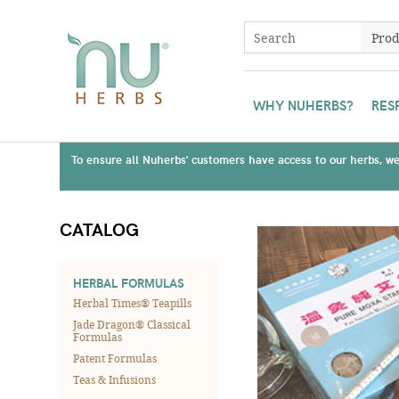
WHY NUHERBS?
RES
To ensure all Nuherbs' customers have access to our herbs, we 
CATALOG
HERBAL FORMULAS
Herbal Times® Teapills
Jade Dragon® Classical
Formulas
Patent Formulas
Teas & Infusions