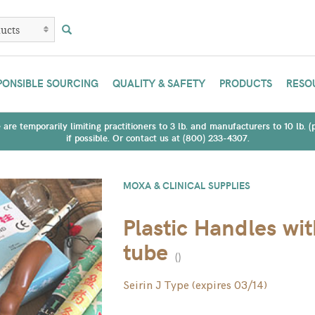
PONSIBLE SOURCING
QUALITY & SAFETY
PRODUCTS
RESO
are temporarily limiting practitioners to 3 lb. and manufacturers to 10 lb. 
if possible. Or contact us at (800) 233-4307.
MOXA & CLINICAL SUPPLIES
Plastic Handles wi
tube
(
)
Seirin J Type (expires 03/14)