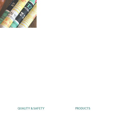
QUALITY & SAFETY
PRODUCTS