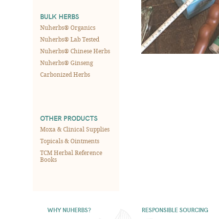
BULK HERBS
Nuherbs® Organics
Nuherbs® Lab Tested
Nuherbs® Chinese Herbs
Nuherbs® Ginseng
Carbonized Herbs
OTHER PRODUCTS
Moxa & Clinical Supplies
Topicals & Ointments
TCM Herbal Reference
Books
WHY NUHERBS?
RESPONSIBLE SOURCING