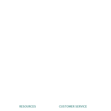
RESOURCES
CUSTOMER SERVICE