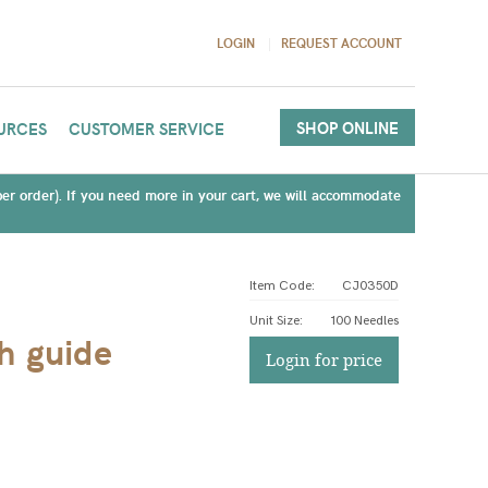
LOGIN
REQUEST ACCOUNT
SHOP ONLINE
URCES
CUSTOMER SERVICE
(per order). If you need more in your cart, we will accommodate
Item Code:
CJ0350D
Unit Size
:
100 Needles
th guide
Login for price