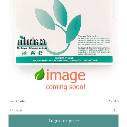
Item Code:
012540
Unit Size
:
1lb.
Login for price