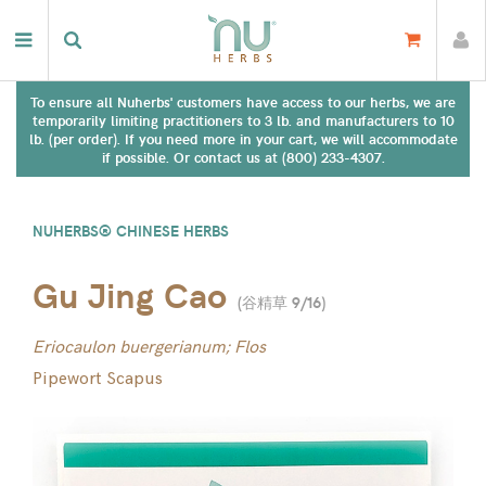
To ensure all Nuherbs' customers have access to our herbs, we are
temporarily limiting practitioners to 3 lb. and manufacturers to 10
lb. (per order). If you need more in your cart, we will accommodate
if possible. Or contact us at (800) 233-4307.
NUHERBS® CHINESE HERBS
Gu Jing Cao
(
谷精草 9/16
)
Eriocaulon buergerianum; Flos
Pipewort Scapus