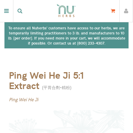
To ensure all Nuherbs' customers have access to our herbs, we are
temporarily limiting practitioners to 3 lb. and manufacturers to 10
lb. (per order). If you need more in your cart, we will accommodate
if possible. Or contact us at (800) 233-4307.
Ping Wei He Ji 5:1
Extract
(
平胃合劑-精粉
)
Ping Wei He Ji