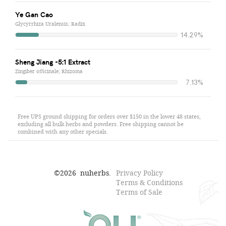
Ye Gan Cao
Glycyrrhiza Uralensis; Radix
14.29%
Sheng Jiang -5:1 Extract
Zingiber officinale; Rhizoma
7.13%
Free UPS ground shipping for orders over $150 in the lower 48 states,
excluding all bulk herbs and powders. Free shipping cannot be
combined with any other specials.
©
2026
nuherbs.
Privacy Policy
Terms & Conditions
Terms of Sale