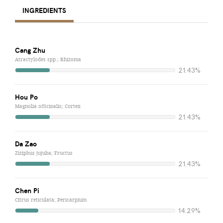
INGREDIENTS
Cang Zhu
Atractylodes spp.; Rhizoma
21.43%
Hou Po
Magnolia officinalis; Cortex
21.43%
Da Zao
Ziziphus jujuba; Fructus
21.43%
Chen Pi
Citrus reticulata; Pericarpium
14.29%