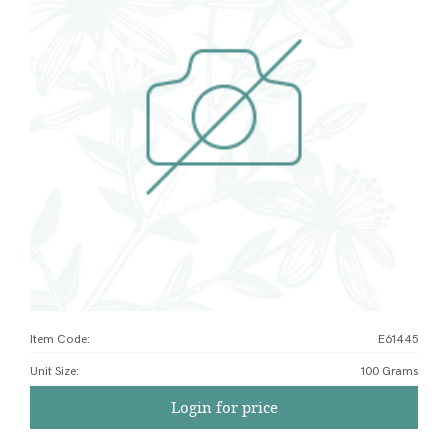
Item Code:
E61445
Unit Size
:
100 Grams
Login for price