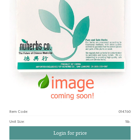
Item Code:
014760
Unit Size
:
1lb.
Login for price