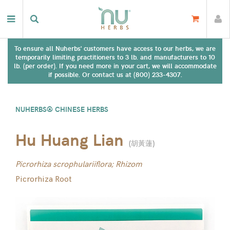
To ensure all Nuherbs' customers have access to our herbs, we are
temporarily limiting practitioners to 3 lb. and manufacturers to 10
lb. (per order). If you need more in your cart, we will accommodate
if possible. Or contact us at (800) 233-4307.
NUHERBS® CHINESE HERBS
Hu Huang Lian
(
胡黃蓮
)
Picrorhiza scrophulariiflora; Rhizom
Picrorhiza Root