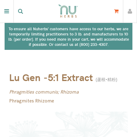
To ensure all Nuherbs' customers have access to our herbs, we are
temporarily limiting practitioners to 3 lb. and manufacturers to 10
lb. (per order). If you need more in your cart, we will accommodate
if possible. Or contact us at (800) 233-4307.
Lu Gen -5:1 Extract
(
蘆根-精粉
)
Phragmities communis; Rhizoma
Phragmites Rhizome