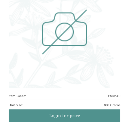
Item Code:
E54240
Unit Size
:
100 Grams
Login for price