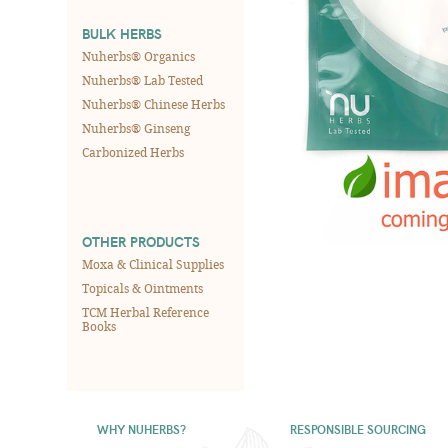
BULK HERBS
Nuherbs® Organics
Nuherbs® Lab Tested
Nuherbs® Chinese Herbs
Nuherbs® Ginseng
Carbonized Herbs
OTHER PRODUCTS
Moxa & Clinical Supplies
Topicals & Ointments
TCM Herbal Reference
Books
WHY NUHERBS?
RESPONSIBLE SOURCING