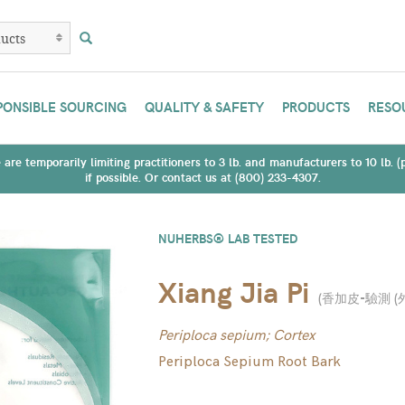
PONSIBLE SOURCING
QUALITY & SAFETY
PRODUCTS
RESO
are temporarily limiting practitioners to 3 lb. and manufacturers to 10 lb. 
if possible. Or contact us at (800) 233-4307.
NUHERBS® LAB TESTED
Xiang Jia Pi
(
香加皮-驗測 (
Periploca sepium; Cortex
Periploca Sepium Root Bark