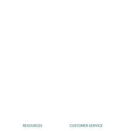
RESOURCES
CUSTOMER SERVICE