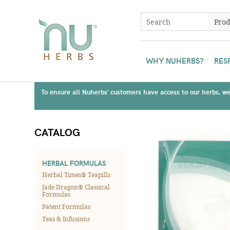
WHY NUHERBS?
RES
To ensure all Nuherbs' customers have access to our herbs, we 
CATALOG
HERBAL FORMULAS
Herbal Times® Teapills
Jade Dragon® Classical
Formulas
Patent Formulas
Teas & Infusions