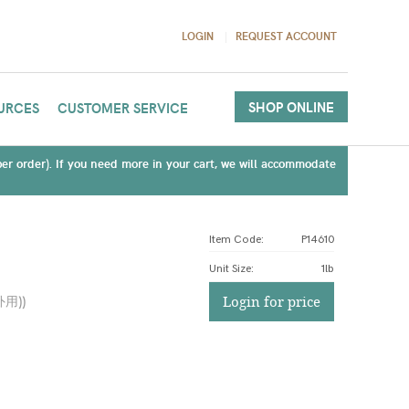
LOGIN
REQUEST ACCOUNT
SHOP ONLINE
URCES
CUSTOMER SERVICE
(per order). If you need more in your cart, we will accommodate
Item Code:
P14610
Unit Size
:
1lb
外用)
)
Login for price