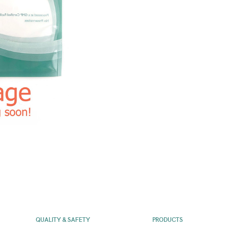
QUALITY & SAFETY
PRODUCTS