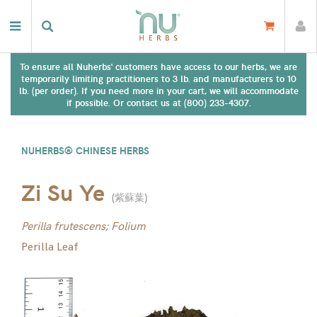
To ensure all Nuherbs' customers have access to our herbs, we are
temporarily limiting practitioners to 3 lb. and manufacturers to 10
lb. (per order). If you need more in your cart, we will accommodate
if possible. Or contact us at (800) 233-4307.
NUHERBS® CHINESE HERBS
Zi Su Ye
(
紫蘇葉
)
Perilla frutescens; Folium
Perilla Leaf