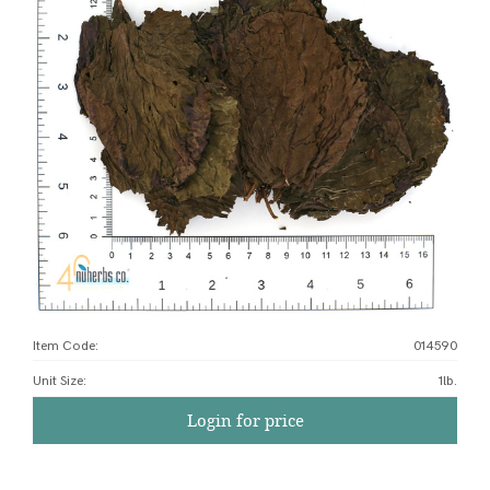
Item Code:
014590
Unit Size
:
1lb.
Login for price