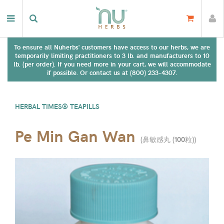
To ensure all Nuherbs' customers have access to our herbs, we are
temporarily limiting practitioners to 3 lb. and manufacturers to 10
lb. (per order). If you need more in your cart, we will accommodate
if possible. Or contact us at (800) 233-4307.
HERBAL TIMES® TEAPILLS
Pe Min Gan Wan
(
鼻敏感丸 (100粒)
)