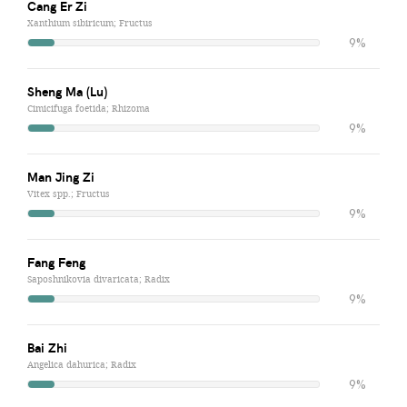
Cang Er Zi
Xanthium sibiricum; Fructus
9%
Sheng Ma (Lu)
Cimicifuga foetida; Rhizoma
9%
Man Jing Zi
Vitex spp.; Fructus
9%
Fang Feng
Saposhnikovia divaricata; Radix
9%
Bai Zhi
Angelica dahurica; Radix
9%