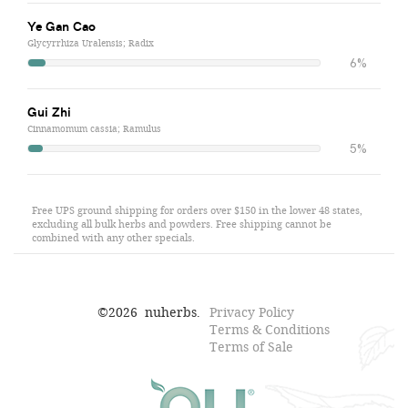
Ye Gan Cao
Glycyrrhiza Uralensis; Radix
6%
Gui Zhi
Cinnamomum cassia; Ramulus
5%
Free UPS ground shipping for orders over $150 in the lower 48 states,
excluding all bulk herbs and powders. Free shipping cannot be
combined with any other specials.
©
2026
nuherbs.
Privacy Policy
Terms & Conditions
Terms of Sale