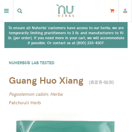
To ensure all Nuherbs' customers have access to our herbs, we are
temporarily limiting practitioners to 3 lb. and manufacturers to 10
lb. (per order). If you need more in your cart, we will accommodate
if possible. Or contact us at (800) 233-4307.
NUHERBS® LAB TESTED
Guang Huo Xiang
(
廣藿香-驗測
)
Pogostemon cablin; Herba
Patchouli Herb