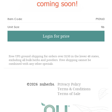
Item Code:
P10160
Unit Size
:
1lb
Login for price
Free UPS ground shipping for orders over $150 in the lower 48 states,
excluding all bulk herbs and powders. Free shipping cannot be
combined with any other specials.
©
2026
nuherbs.
Privacy Policy
Terms & Conditions
Terms of Sale