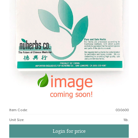
Item Code:
030600
Unit Size
:
1lb.
Login for price