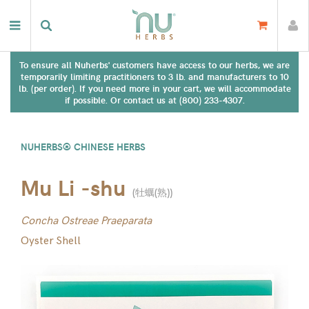
To ensure all Nuherbs' customers have access to our herbs, we are
temporarily limiting practitioners to 3 lb. and manufacturers to 10
lb. (per order). If you need more in your cart, we will accommodate
if possible. Or contact us at (800) 233-4307.
NUHERBS® CHINESE HERBS
Mu Li -shu
(
牡蠣(熟)
)
Concha Ostreae Praeparata
Oyster Shell