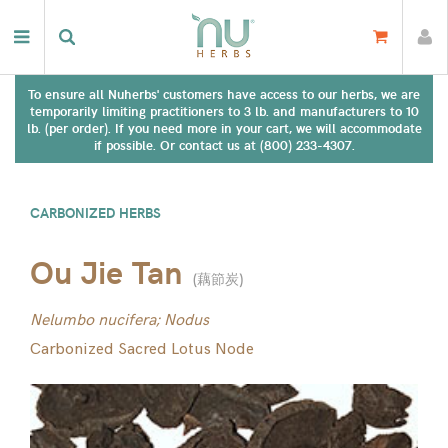
To ensure all Nuherbs' customers have access to our herbs, we are
temporarily limiting practitioners to 3 lb. and manufacturers to 10
lb. (per order). If you need more in your cart, we will accommodate
if possible. Or contact us at (800) 233-4307.
CARBONIZED HERBS
Ou Jie Tan
(
藕節炭
)
Nelumbo nucifera; Nodus
Carbonized Sacred Lotus Node