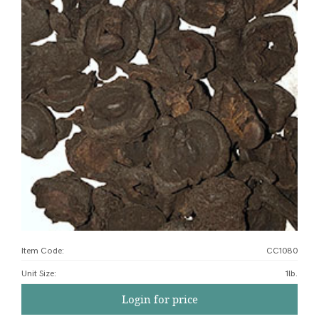
Item Code:
CC1080
Unit Size
:
1lb.
Login for price