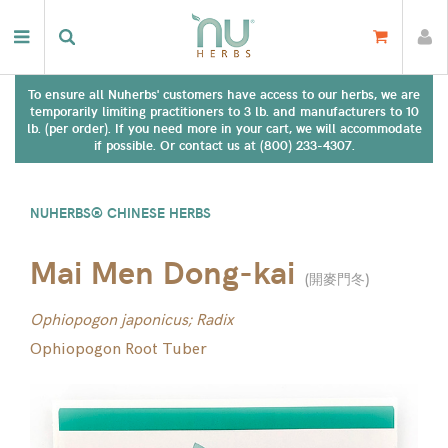
To ensure all Nuherbs' customers have access to our herbs, we are
temporarily limiting practitioners to 3 lb. and manufacturers to 10
lb. (per order). If you need more in your cart, we will accommodate
if possible. Or contact us at (800) 233-4307.
NUHERBS® CHINESE HERBS
Mai Men Dong-kai
(
開麥門冬
)
Ophiopogon japonicus; Radix
Ophiopogon Root Tuber