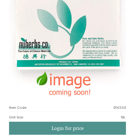
Item Code:
014330
Unit Size
:
1lb.
Login for price