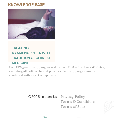
KNOWLEDGE BASE
TREATING
DYSMENORRHEA WITH
TRADITIONAL CHINESE
MEDICINE
Free UPS ground shipping for orders over $150 in the lower 48 states,
excluding all bulk herbs and powders. Free shipping cannot be
combined with any other specials.
©
2026
nuherbs.
Privacy Policy
Terms & Conditions
Terms of Sale