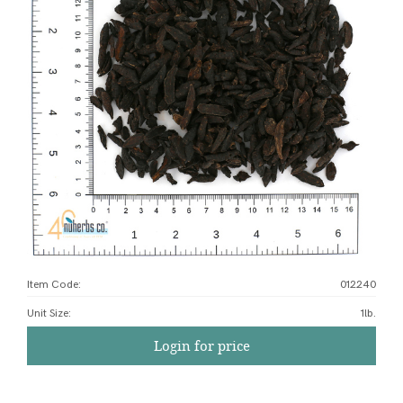
Item Code:
012240
Unit Size
:
1lb.
Login for price