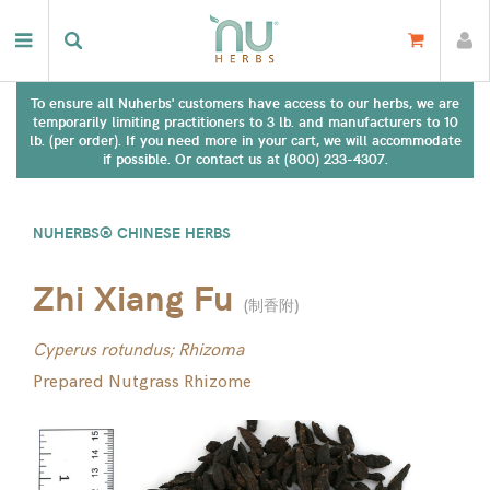
To ensure all Nuherbs' customers have access to our herbs, we are
temporarily limiting practitioners to 3 lb. and manufacturers to 10
lb. (per order). If you need more in your cart, we will accommodate
if possible. Or contact us at (800) 233-4307.
NUHERBS® CHINESE HERBS
Zhi Xiang Fu
(
制香附
)
Cyperus rotundus; Rhizoma
Prepared Nutgrass Rhizome