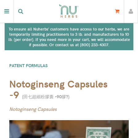
To ensure all Nuherbs' customers have access to our herbs, we are
temporarily limiting practitioners to 3 lb. and manufacturers to 10
lb. (per order). If you need more in your cart, we will accommodate
if possible. Or contact us at (800) 233-4307.
PATENT FORMULAS
Notoginseng Capsules
-9
(
田七超細粉膠囊 -90膠?
)
Notoginseng Capsules