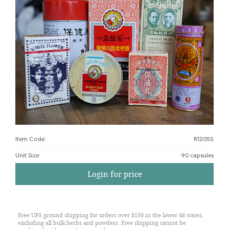
Item Code:
R12053
Unit Size
:
90 capsules
Login for price
Free UPS ground shipping for orders over $150 in the lower 48 states,
excluding all bulk herbs and powders. Free shipping cannot be