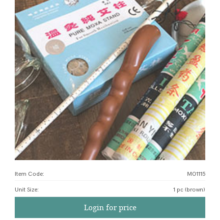
Item Code:
MO1115
Unit Size
:
1 pc (brown)
Login for price