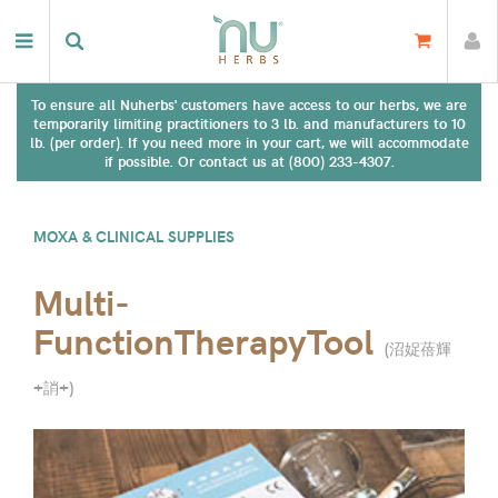
To ensure all Nuherbs' customers have access to our herbs, we are
temporarily limiting practitioners to 3 lb. and manufacturers to 10
lb. (per order). If you need more in your cart, we will accommodate
if possible. Or contact us at (800) 233-4307.
MOXA & CLINICAL SUPPLIES
Multi-
FunctionTherapyTool
(
沼娖蓓輝
+誚+
)