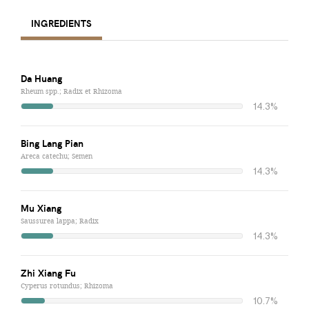
INGREDIENTS
Da Huang
Rheum spp.; Radix et Rhizoma
14.3%
Bing Lang Pian
Areca catechu; Semen
14.3%
Mu Xiang
Saussurea lappa; Radix
14.3%
Zhi Xiang Fu
Cyperus rotundus; Rhizoma
10.7%