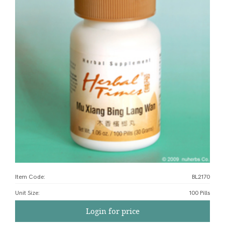
Item Code:
BL2170
Unit Size
:
100 Pills
Login for price