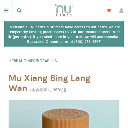
To ensure all Nuherbs' customers have access to our herbs, we are
temporarily limiting practitioners to 3 lb. and manufacturers to 10
lb. (per order). If you need more in your cart, we will accommodate
if possible. Or contact us at (800) 233-4307.
HERBAL TIMES® TEAPILLS
Mu Xiang Bing Lang
Wan
(
木香檳榔丸 (100粒)
)