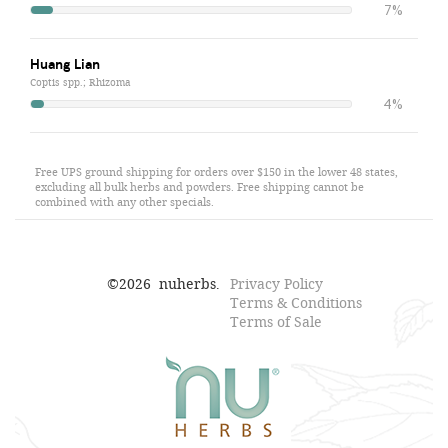
7%
Huang Lian
Coptis spp.; Rhizoma
4%
Free UPS ground shipping for orders over $150 in the lower 48 states,
excluding all bulk herbs and powders. Free shipping cannot be
combined with any other specials.
©
2026
nuherbs.
Privacy Policy
Terms & Conditions
Terms of Sale