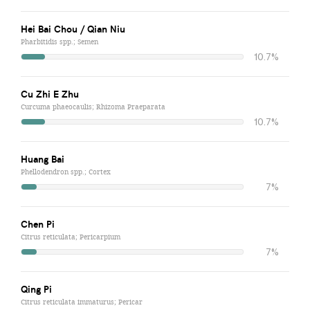
Hei Bai Chou / Qian Niu
Pharbitidis spp.; Semen
10.7%
Cu Zhi E Zhu
Curcuma phaeocaulis; Rhizoma Praeparata
10.7%
Huang Bai
Phellodendron spp.; Cortex
7%
Chen Pi
Citrus reticulata; Pericarpium
7%
Qing Pi
Citrus reticulata immaturus; Pericar