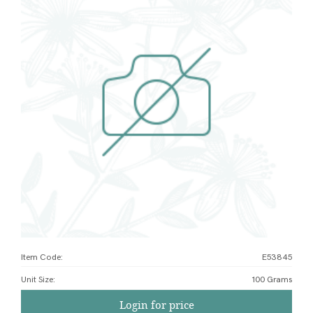
Item Code:
E53845
Unit Size
:
100 Grams
Login for price