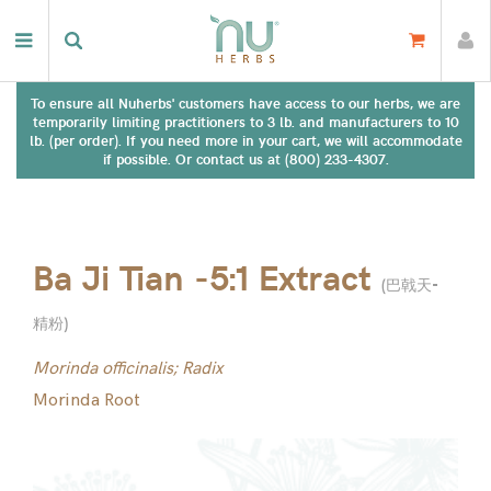
To ensure all Nuherbs' customers have access to our herbs, we are
temporarily limiting practitioners to 3 lb. and manufacturers to 10
lb. (per order). If you need more in your cart, we will accommodate
if possible. Or contact us at (800) 233-4307.
Ba Ji Tian -5:1 Extract
(
巴戟天-
精粉
)
Morinda officinalis; Radix
Morinda Root