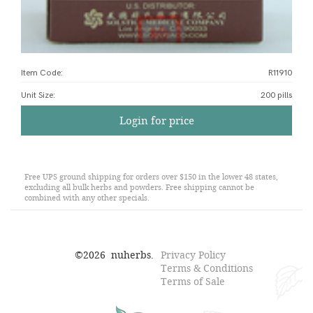
Item Code:
R11910
Unit Size
:
200 pills
Login for price
Free UPS ground shipping for orders over $150 in the lower 48 states,
excluding all bulk herbs and powders. Free shipping cannot be
combined with any other specials.
©
2026
nuherbs.
Privacy Policy
Terms & Conditions
Terms of Sale