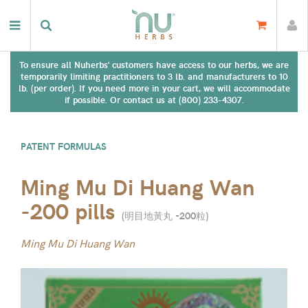
To ensure all Nuherbs' customers have access to our herbs, we are
temporarily limiting practitioners to 3 lb. and manufacturers to 10
lb. (per order). If you need more in your cart, we will accommodate
if possible. Or contact us at (800) 233-4307.
PATENT FORMULAS
Ming Mu Di Huang Wan
-200 pills
(
明目地黃丸 -200粒
)
Ming Mu Di Huang Wan