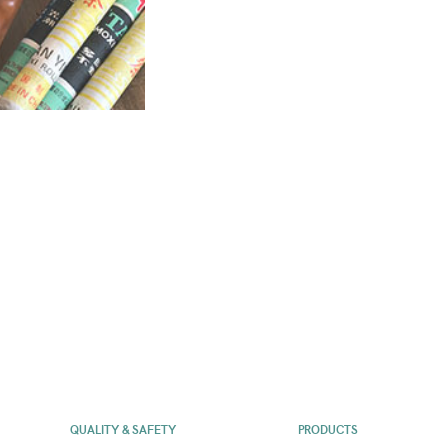
QUALITY & SAFETY
PRODUCTS