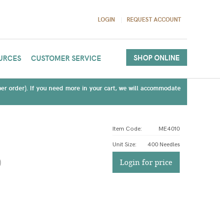
LOGIN
REQUEST ACCOUNT
SHOP ONLINE
URCES
CUSTOMER SERVICE
(per order). If you need more in your cart, we will accommodate
Item Code:
ME4010
Unit Size
:
400 Needles
)
Login for price