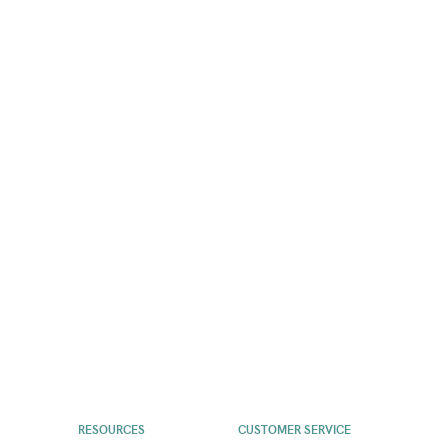
RESOURCES
CUSTOMER SERVICE