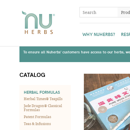
WHY NUHERBS?
RES
To ensure all Nuherbs' customers have access to our herbs, we 
CATALOG
HERBAL FORMULAS
Herbal Times® Teapills
Jade Dragon® Classical
Formulas
Patent Formulas
Teas & Infusions