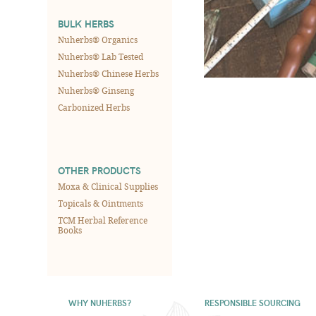
BULK HERBS
Nuherbs® Organics
Nuherbs® Lab Tested
Nuherbs® Chinese Herbs
Nuherbs® Ginseng
Carbonized Herbs
OTHER PRODUCTS
Moxa & Clinical Supplies
Topicals & Ointments
TCM Herbal Reference
Books
WHY NUHERBS?
RESPONSIBLE SOURCING