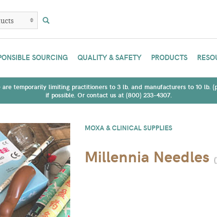
PONSIBLE SOURCING
QUALITY & SAFETY
PRODUCTS
RESO
are temporarily limiting practitioners to 3 lb. and manufacturers to 10 lb. 
if possible. Or contact us at (800) 233-4307.
MOXA & CLINICAL SUPPLIES
Millennia Needles
(