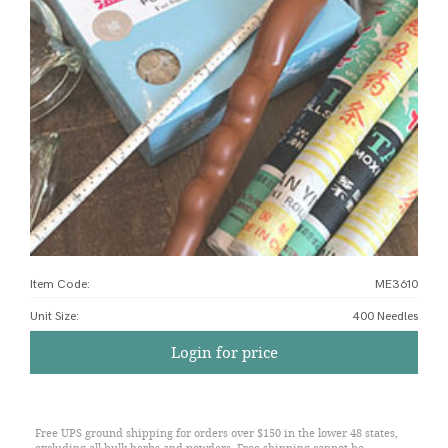
Item Code:
ME3610
Unit Size
:
400 Needles
Login for price
Free UPS ground shipping for orders over $150 in the lower 48 states,
excluding all bulk herbs and powders. Free shipping cannot be