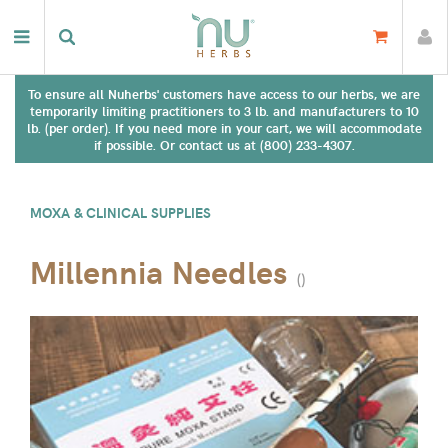
To ensure all Nuherbs' customers have access to our herbs, we are
temporarily limiting practitioners to 3 lb. and manufacturers to 10
lb. (per order). If you need more in your cart, we will accommodate
if possible. Or contact us at (800) 233-4307.
MOXA & CLINICAL SUPPLIES
Millennia Needles
(
)