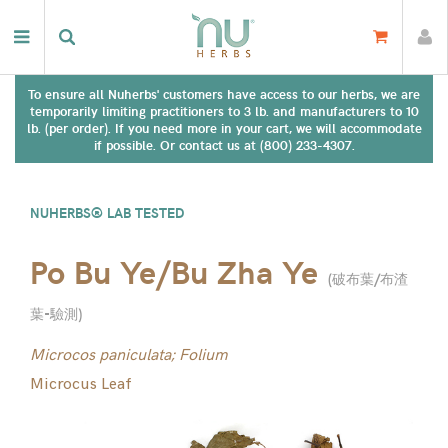
To ensure all Nuherbs' customers have access to our herbs, we are
temporarily limiting practitioners to 3 lb. and manufacturers to 10
lb. (per order). If you need more in your cart, we will accommodate
if possible. Or contact us at (800) 233-4307.
NUHERBS® LAB TESTED
Po Bu Ye/Bu Zha Ye
(
破布葉/布渣
葉-驗測
)
Microcos paniculata; Folium
Microcus Leaf