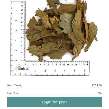
Item Code:
P13950
Unit Size
:
1lb
Login for price