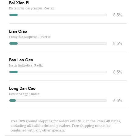
Bai Xian Pi
Dictamnus dasycarpus; Cortex
8.5%
Lian Qiao
Forsythia Suspensa; Fructus
8.5%
Ban Lan Gen
Isatis indigotica; Radix
8.5%
Long Dan Cao
Gentiana spp.; Radix
6.5%
Free UPS ground shipping for orders over $150 in the lower 48 states,
excluding all bulk herbs and powders. Free shipping cannot be
combined with any other specials.