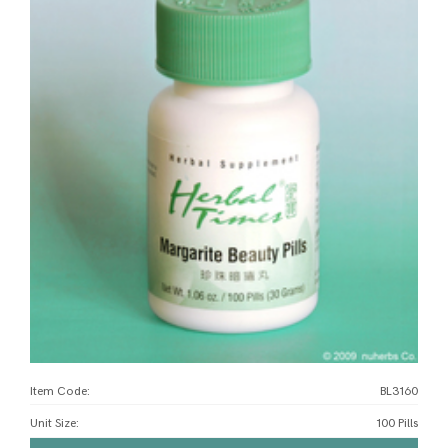
Item Code:
BL3160
Unit Size
:
100 Pills