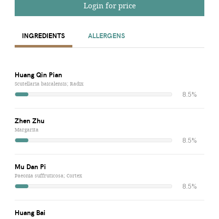
Login for price
INGREDIENTS
ALLERGENS
Huang Qin Pian
Scutellaria baicalensis; Radix
8.5%
Zhen Zhu
Margarita
8.5%
Mu Dan Pi
Paeonia suffruticosa; Cortex
8.5%
Huang Bai