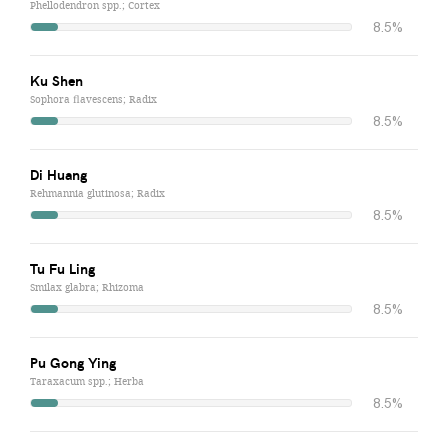
Phellodendron spp.; Cortex
8.5%
Ku Shen
Sophora flavescens; Radix
8.5%
Di Huang
Rehmannia glutinosa; Radix
8.5%
Tu Fu Ling
Smilax glabra; Rhizoma
8.5%
Pu Gong Ying
Taraxacum spp.; Herba
8.5%