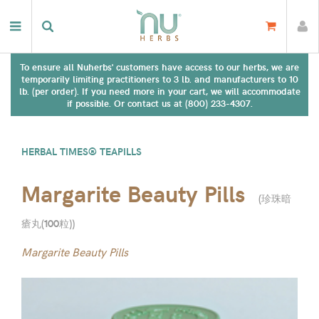
To ensure all Nuherbs' customers have access to our herbs, we are
temporarily limiting practitioners to 3 lb. and manufacturers to 10
lb. (per order). If you need more in your cart, we will accommodate
if possible. Or contact us at (800) 233-4307.
HERBAL TIMES® TEAPILLS
Margarite Beauty Pills
(
珍珠暗
瘡丸(100粒)
)
Margarite Beauty Pills