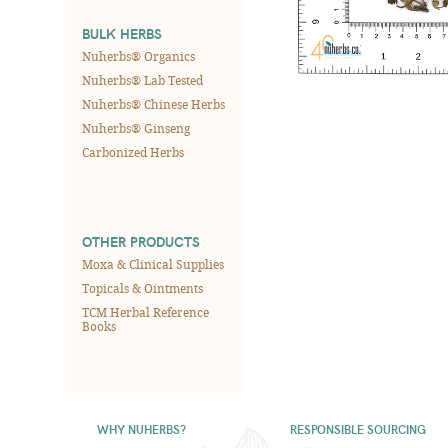
BULK HERBS
Nuherbs® Organics
Nuherbs® Lab Tested
Nuherbs® Chinese Herbs
Nuherbs® Ginseng
Carbonized Herbs
OTHER PRODUCTS
Moxa & Clinical Supplies
Topicals & Ointments
TCM Herbal Reference
Books
WHY NUHERBS?
RESPONSIBLE SOURCING