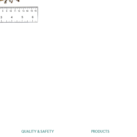
QUALITY & SAFETY
PRODUCTS