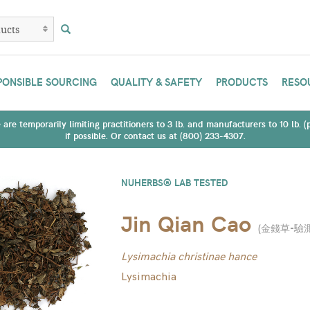
PONSIBLE SOURCING
QUALITY & SAFETY
PRODUCTS
RESO
are temporarily limiting practitioners to 3 lb. and manufacturers to 10 lb. 
if possible. Or contact us at (800) 233-4307.
NUHERBS® LAB TESTED
Jin Qian Cao
(
金錢草-驗
Lysimachia christinae hance
Lysimachia