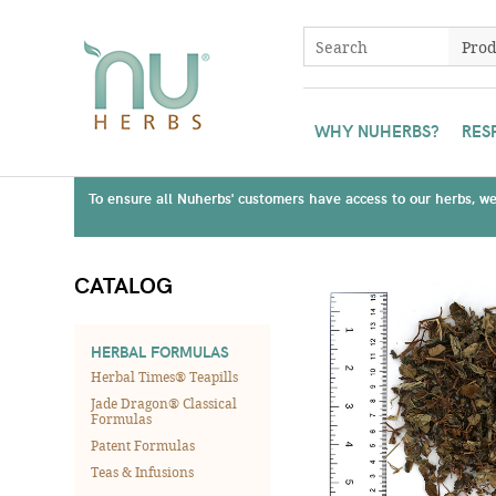
WHY NUHERBS?
RES
To ensure all Nuherbs' customers have access to our herbs, we 
CATALOG
HERBAL FORMULAS
Herbal Times® Teapills
Jade Dragon® Classical
Formulas
Patent Formulas
Teas & Infusions