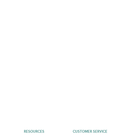
RESOURCES
CUSTOMER SERVICE