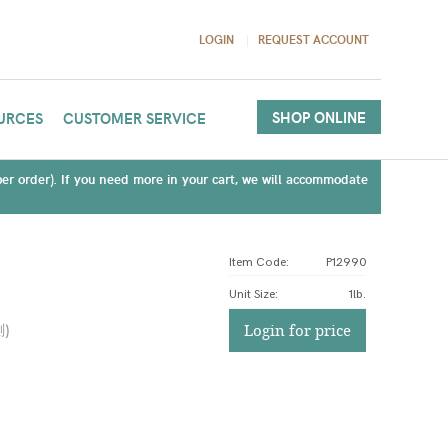
LOGIN
REQUEST ACCOUNT
SHOP ONLINE
URCES
CUSTOMER SERVICE
(per order). If you need more in your cart, we will accommodate
Item Code:
P12990
Unit Size
:
1lb.
測
)
Login for price