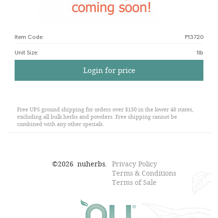
Item Code:
P13720
Unit Size
:
1lb
Login for price
Free UPS ground shipping for orders over $150 in the lower 48 states,
excluding all bulk herbs and powders. Free shipping cannot be
combined with any other specials.
©
2026
nuherbs.
Privacy Policy
Terms & Conditions
Terms of Sale