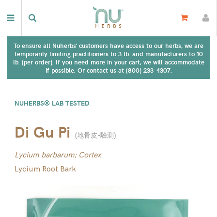
To ensure all Nuherbs' customers have access to our herbs, we are
temporarily limiting practitioners to 3 lb. and manufacturers to 10
lb. (per order). If you need more in your cart, we will accommodate
if possible. Or contact us at (800) 233-4307.
NUHERBS® LAB TESTED
Di Gu Pi
(
地骨皮-驗測
)
Lycium barbarum; Cortex
Lycium Root Bark