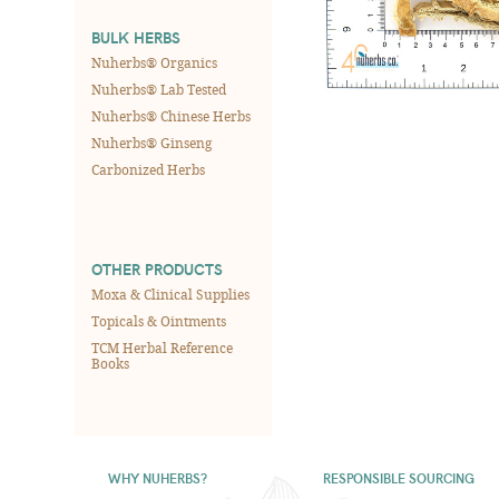
BULK HERBS
Nuherbs® Organics
Nuherbs® Lab Tested
Nuherbs® Chinese Herbs
Nuherbs® Ginseng
Carbonized Herbs
OTHER PRODUCTS
Moxa & Clinical Supplies
Topicals & Ointments
TCM Herbal Reference
Books
WHY NUHERBS?
RESPONSIBLE SOURCING