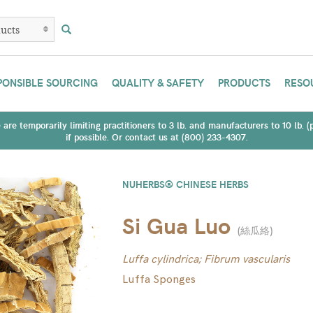
PONSIBLE SOURCING
QUALITY & SAFETY
PRODUCTS
RESO
are temporarily limiting practitioners to 3 lb. and manufacturers to 10 lb. 
if possible. Or contact us at (800) 233-4307.
NUHERBS® CHINESE HERBS
Si Gua Luo
(
絲瓜絡
)
Luffa cylindrica; Fibrum vascularis
Luffa Sponges