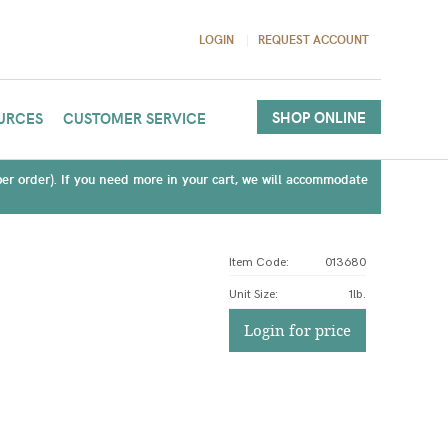
LOGIN
REQUEST ACCOUNT
SHOP ONLINE
URCES
CUSTOMER SERVICE
(per order). If you need more in your cart, we will accommodate
Item Code:
013680
Unit Size
:
1lb.
Login for price