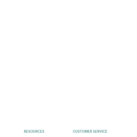
RESOURCES
CUSTOMER SERVICE