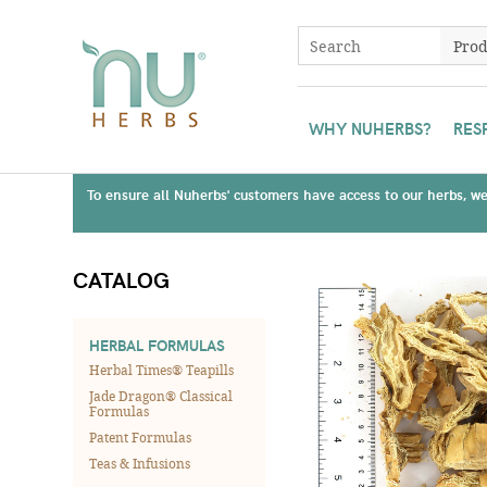
WHY NUHERBS?
RES
To ensure all Nuherbs' customers have access to our herbs, we 
CATALOG
HERBAL FORMULAS
Herbal Times® Teapills
Jade Dragon® Classical
Formulas
Patent Formulas
Teas & Infusions