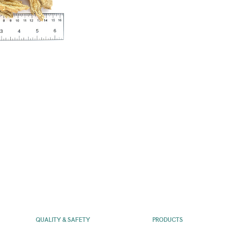
QUALITY & SAFETY
PRODUCTS