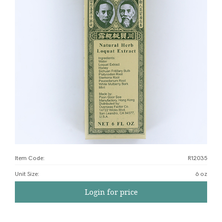
Item Code:
R12035
Unit Size
:
6 oz
Login for price