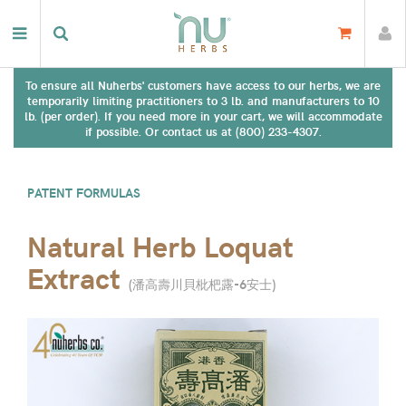
To ensure all Nuherbs' customers have access to our herbs, we are
temporarily limiting practitioners to 3 lb. and manufacturers to 10
lb. (per order). If you need more in your cart, we will accommodate
if possible. Or contact us at (800) 233-4307.
PATENT FORMULAS
Natural Herb Loquat
Extract
(
潘高壽川貝枇杷露-6安士
)