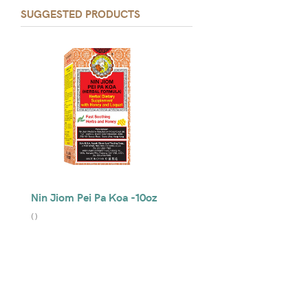
SUGGESTED PRODUCTS
Nin Jiom Pei Pa Koa -10oz
(
)