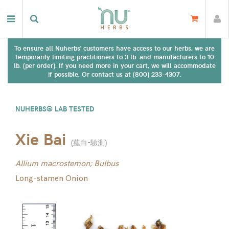
To ensure all Nuherbs' customers have access to our herbs, we are
temporarily limiting practitioners to 3 lb. and manufacturers to 10
lb. (per order). If you need more in your cart, we will accommodate
if possible. Or contact us at (800) 233-4307.
NUHERBS® LAB TESTED
Xie Bai
(
薤白-驗測
)
Allium macrostemon; Bulbus
Long-stamen Onion