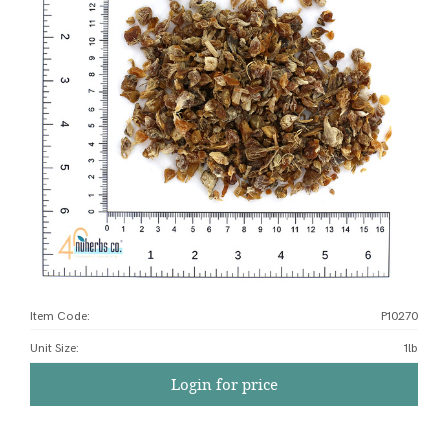
Item Code:
P10270
Unit Size
:
1lb
Login for price