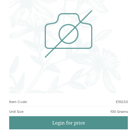
Item Code:
E51230
Unit Size
:
100 Grams
Login for price