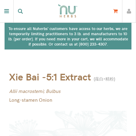
To ensure all Nuherbs' customers have access to our herbs, we are
temporarily limiting practitioners to 3 lb. and manufacturers to 10
lb. (per order). If you need more in your cart, we will accommodate
if possible. Or contact us at (800) 233-4307.
Xie Bai -5:1 Extract
(
薤白-精粉
)
Allii macrostemi; Bulbus
Long-stamen Onion