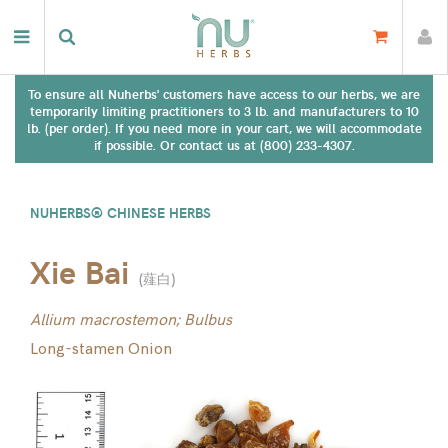
To ensure all Nuherbs' customers have access to our herbs, we are
temporarily limiting practitioners to 3 lb. and manufacturers to 10
lb. (per order). If you need more in your cart, we will accommodate
if possible. Or contact us at (800) 233-4307.
NUHERBS® CHINESE HERBS
Xie Bai
(
薤白
)
Allium macrostemon; Bulbus
Long-stamen Onion