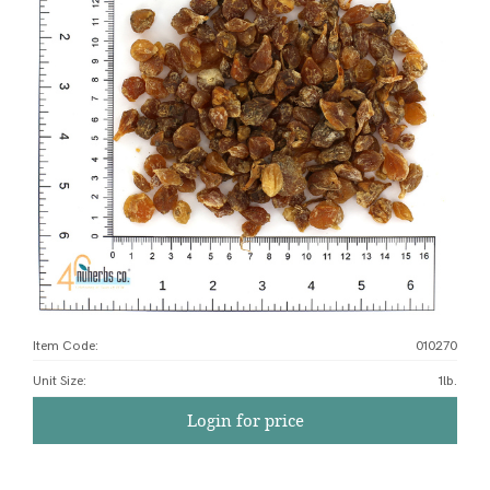
Item Code:
010270
Unit Size
:
1lb.
Login for price