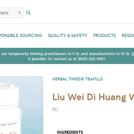
PONSIBLE SOURCING
QUALITY & SAFETY
PRODUCTS
RESO
are temporarily limiting practitioners to 3 lb. and manufacturers to 10 lb. 
if possible. Or contact us at (800) 233-4307.
HERBAL TIMES® TEAPILLS
Liu Wei Di Huang
粒
)
INGREDIENTS