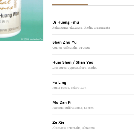
Di Huang -shu
Rehmannia glutinosa; Radix praeparata
Shan Zhu Yu
Cornus officinalis; Fructus
Huai Shan / Shan Yao
Dioscorea oppositiflora; Radix
Fu Ling
Poria cocos; Sclerotium
Mu Dan Pi
Paeonia suffruticosa; Cortex
Ze Xie
Alismatis orientalis; Rhizoma