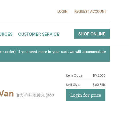
LOGIN
REQUEST ACCOUNT
SHOP ONLINE
URCES
CUSTOMER SERVICE
(per order). If you need more in your cart, we will accommodate
Item Code:
BM2050
Unit Size
:
360 Pills
 Wan
(
(大)六味地黃丸 (360
Login for price