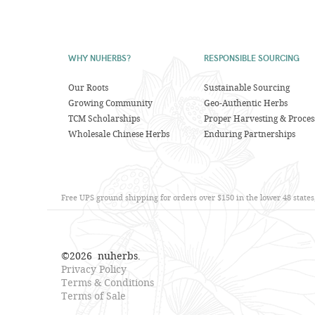
WHY NUHERBS?
RESPONSIBLE SOURCING
Our Roots
Sustainable Sourcing
Growing Community
Geo-Authentic Herbs
TCM Scholarships
Proper Harvesting & Proces
Wholesale Chinese Herbs
Enduring Partnerships
Free UPS ground shipping for orders over $150 in the lower 48 state
©
2026
nuherbs.
Privacy Policy
Terms & Conditions
Terms of Sale