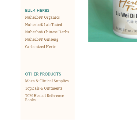
BULK HERBS
Nuherbs® Organics
Nuherbs® Lab Tested
Nuherbs® Chinese Herbs
Nuherbs® Ginseng
Carbonized Herbs
OTHER PRODUCTS
Moxa & Clinical Supplies
Topicals & Ointments
TCM Herbal Reference
Books