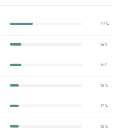
32%
16%
16%
12%
12%
12%