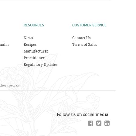
RESOURCES
CUSTOMER SERVICE
News
Contact Us
mulas
Recipes
Terms of Sales
Manufacturer
Practitioner
Regulatory Updates
her specials.
Follow us on social media: