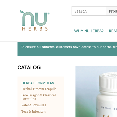
WHY NUHERBS?
RES
To ensure all Nuherbs' customers have access to our herbs, we 
CATALOG
HERBAL FORMULAS
Herbal Times® Teapills
Jade Dragon® Classical
Formulas
Patent Formulas
Teas & Infusions