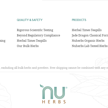
QUALITY & SAFETY
PRODUCTS
Rigorous Scientific Testing
Herbal Times Teapills
Beyond Regulatory Compliance
Jade Dragon Classical For
sing
Herbal Times Teapills
Nuherbs Organic Herbs
Our Bulk Herbs
Nuherbs Lab Tested Herbs
s, excluding all bulk herbs and powders. Free shipping cannot be combined with any ot