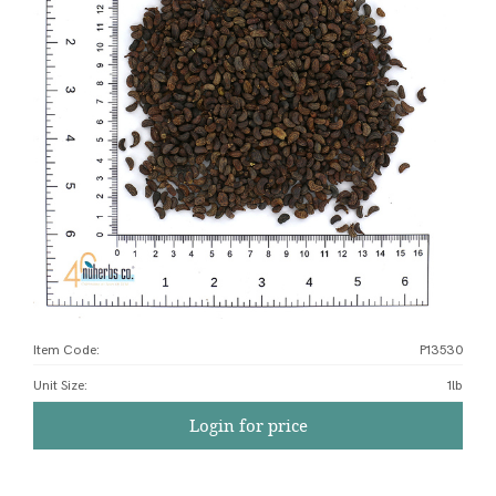
Item Code:
P13530
Unit Size
:
1lb
Login for price