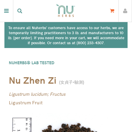
To ensure all Nuherbs' customers have access to our herbs, we are
temporarily limiting practitioners to 3 lb. and manufacturers to 10
lb. (per order). If you need more in your cart, we will accommodate
if possible. Or contact us at (800) 233-4307.
NUHERBS® LAB TESTED
Nu Zhen Zi
(
女貞子-驗測
)
Ligustrum lucidum; Fructus
Ligustrum Fruit