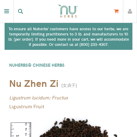
To ensure all Nuherbs' customers have access to our herbs, we are
temporarily limiting practitioners to 3 lb. and manufacturers to 10
lb. (per order). If you need more in your cart, we will accommodate
if possible. Or contact us at (800) 233-4307.
NUHERBS® CHINESE HERBS
Nu Zhen Zi
(
女貞子
)
Ligustrum lucidum; Fructus
Ligustrum Fruit