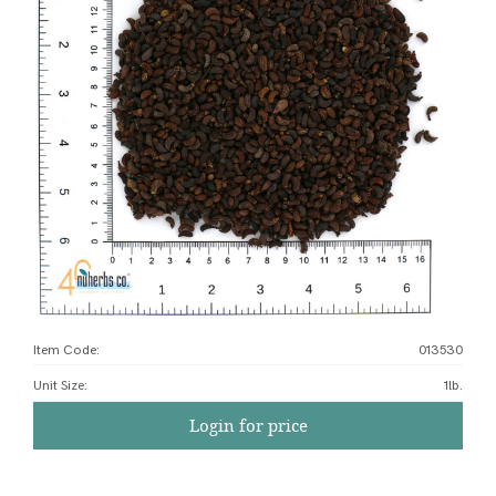
Item Code:
013530
Unit Size
:
1lb.
Login for price