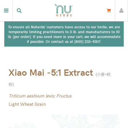
To ensure all Nuherbs' customers have access to our herbs, we are
temporarily limiting practitioners to 3 lb. and manufacturers to 10
lb. (per order). If you need more in your cart, we will accommodate
if possible. Or contact us at (800) 233-4307.
Xiao Mai -5:1 Extract
(
小麥-精
粉
)
Triticum aestivum levis; Fructus
Light Wheat Grain