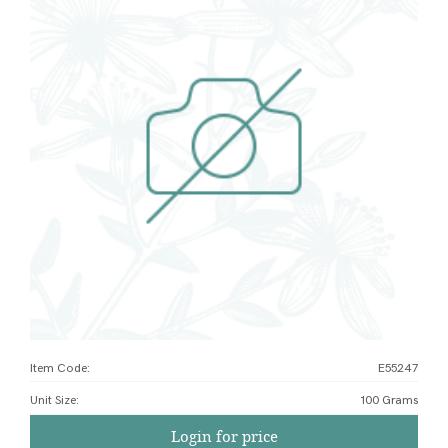
Item Code:
E55247
Unit Size
:
100 Grams
Login for price