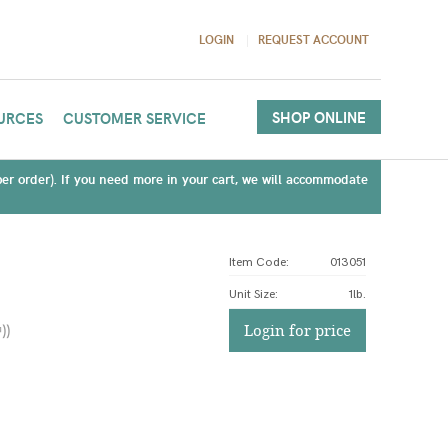
LOGIN
REQUEST ACCOUNT
SHOP ONLINE
URCES
CUSTOMER SERVICE
(per order). If you need more in your cart, we will accommodate
Item Code:
013051
Unit Size
:
1lb.
)
)
Login for price