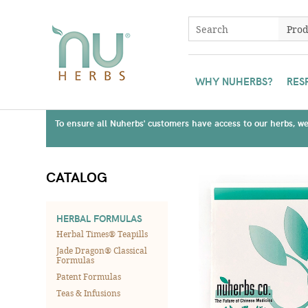
WHY NUHERBS?
RES
To ensure all Nuherbs' customers have access to our herbs, we 
CATALOG
HERBAL FORMULAS
Herbal Times® Teapills
Jade Dragon® Classical
Formulas
Patent Formulas
Teas & Infusions