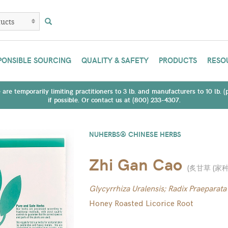
PONSIBLE SOURCING
QUALITY & SAFETY
PRODUCTS
RESO
are temporarily limiting practitioners to 3 lb. and manufacturers to 10 lb. 
if possible. Or contact us at (800) 233-4307.
NUHERBS® CHINESE HERBS
Zhi Gan Cao
(
炙甘草 (家种
Glycyrrhiza Uralensis; Radix Praeparata
Honey Roasted Licorice Root