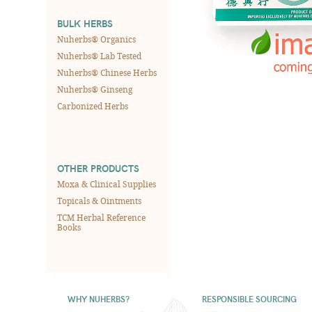
BULK HERBS
Nuherbs® Organics
Nuherbs® Lab Tested
Nuherbs® Chinese Herbs
Nuherbs® Ginseng
Carbonized Herbs
OTHER PRODUCTS
Moxa & Clinical Supplies
Topicals & Ointments
TCM Herbal Reference
Books
WHY NUHERBS?
RESPONSIBLE SOURCING