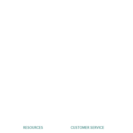
RESOURCES
CUSTOMER SERVICE