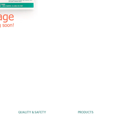
QUALITY & SAFETY
PRODUCTS