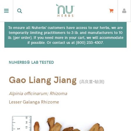
To ensure all Nuherbs' customers have access to our herbs, we are
temporarily limiting practitioners to 3 lb. and manufacturers to 10
lb. (per order). If you need more in your cart, we will accommodate
if possible. Or contact us at (800) 233-4307.
NUHERBS® LAB TESTED
Gao Liang Jiang
(
高良薑-驗測
)
Alpinia officinarum; Rhizoma
Lesser Galanga Rhizome