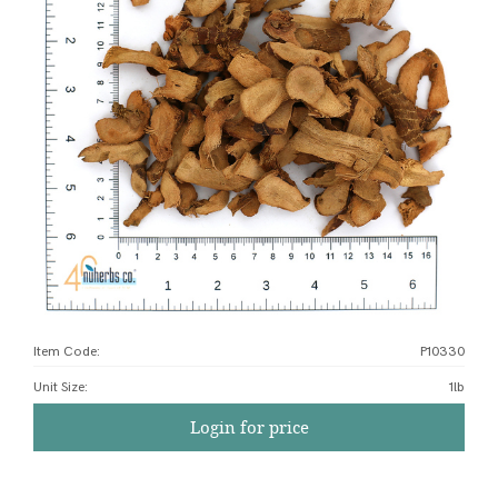
Item Code:
P10330
Unit Size
:
1lb
Login for price