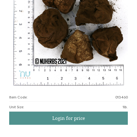
Item Code:
013460
Unit Size
:
1lb.
Login for price