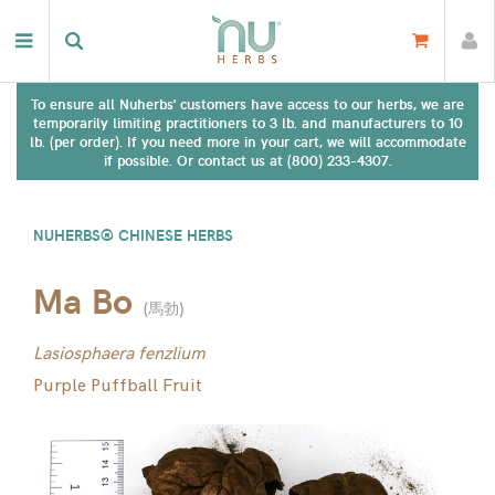
To ensure all Nuherbs' customers have access to our herbs, we are
temporarily limiting practitioners to 3 lb. and manufacturers to 10
lb. (per order). If you need more in your cart, we will accommodate
if possible. Or contact us at (800) 233-4307.
NUHERBS® CHINESE HERBS
Ma Bo
(
馬勃
)
Lasiosphaera fenzlium
Purple Puffball Fruit