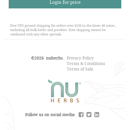
Login for price
Free UPS ground shipping for orders over $150 in the lower 48 states,
excluding all bulk herbs and powders. Free shipping cannot be
combined with any other specials.
©
2026
nuherbs.
Privacy Policy
Terms & Conditions
Terms of Sale
Follow us on social media: