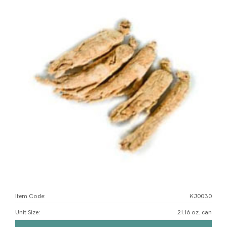
Item Code:
KJ0030
Unit Size
:
21.16 oz. can