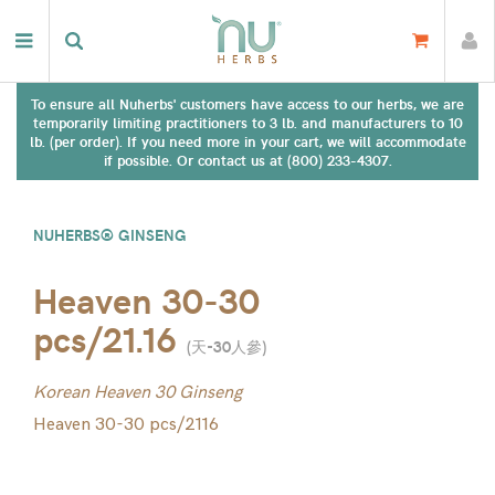
To ensure all Nuherbs' customers have access to our herbs, we are
temporarily limiting practitioners to 3 lb. and manufacturers to 10
lb. (per order). If you need more in your cart, we will accommodate
if possible. Or contact us at (800) 233-4307.
NUHERBS® GINSENG
Heaven 30-30
pcs/21.16
(
天-30人參
)
Korean Heaven 30 Ginseng
Heaven 30-30 pcs/2116