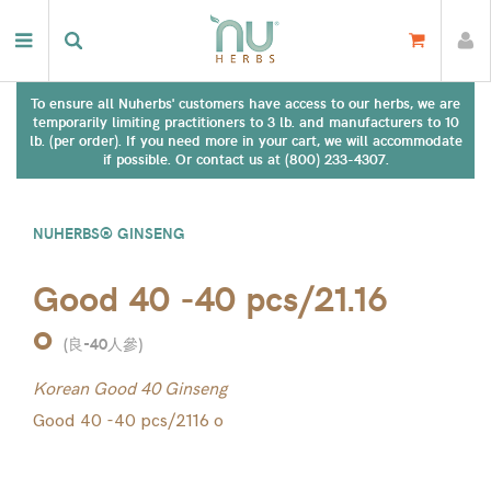
To ensure all Nuherbs' customers have access to our herbs, we are
temporarily limiting practitioners to 3 lb. and manufacturers to 10
lb. (per order). If you need more in your cart, we will accommodate
if possible. Or contact us at (800) 233-4307.
NUHERBS® GINSENG
Good 40 -40 pcs/21.16
o
(
良-40人參
)
Korean Good 40 Ginseng
Good 40 -40 pcs/2116 o