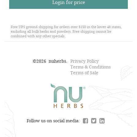
Login for price
Free UPS ground shipping for orders over $150 in the lower 48 states,
excluding all bulk herbs and powders. Free shipping cannot be
combined with any other specials.
©
2026
nuherbs.
Privacy Policy
Terms & Conditions
Terms of Sale
Follow us on social media: