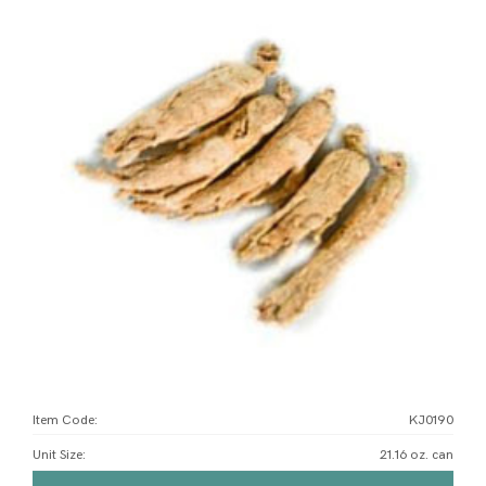
Item Code:
KJ0190
Unit Size
:
21.16 oz. can