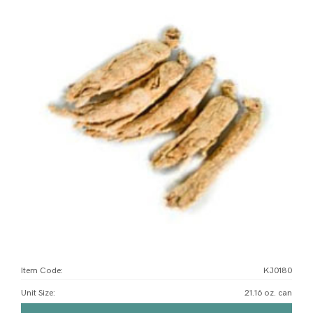
Item Code:
KJ0180
Unit Size
:
21.16 oz. can