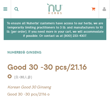
To ensure all Nuherbs' customers have access to our herbs, we are
temporarily limiting practitioners to 3 lb. and manufacturers to 10
lb. (per order). If you need more in your cart, we will accommodate
if possible. Or contact us at (800) 233-4307.
NUHERBS® GINSENG
Good 30 -30 pcs/21.16
o
(
良-30人參
)
Korean Good 30 Ginseng
Good 30 -30 pcs/2116 o