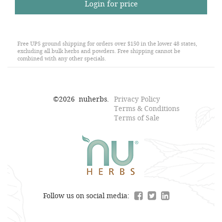
Login for price
Free UPS ground shipping for orders over $150 in the lower 48 states,
excluding all bulk herbs and powders. Free shipping cannot be
combined with any other specials.
©
2026
nuherbs.
Privacy Policy
Terms & Conditions
Terms of Sale
Follow us on social media: