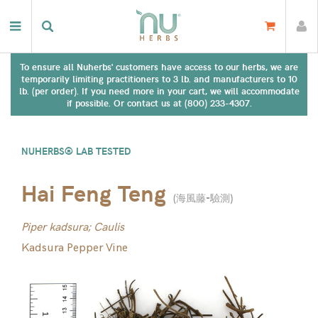
To ensure all Nuherbs' customers have access to our herbs, we are
temporarily limiting practitioners to 3 lb. and manufacturers to 10
lb. (per order). If you need more in your cart, we will accommodate
if possible. Or contact us at (800) 233-4307.
NUHERBS® LAB TESTED
Hai Feng Teng
(
海風藤-驗測
)
Piper kadsura; Caulis
Kadsura Pepper Vine