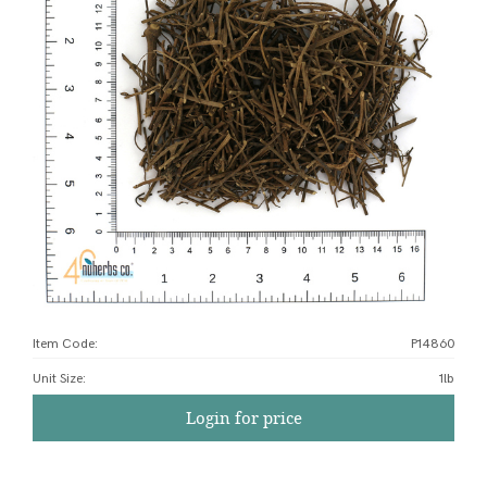
Item Code:
P14860
Unit Size
:
1lb
Login for price