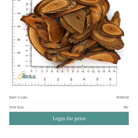
Item Code:
014860
Unit Size
:
1lb.
Login for price