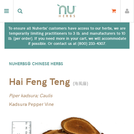
To ensure all Nuherbs' customers have access to our herbs, we are
temporarily limiting practitioners to 3 lb. and manufacturers to 10
lb. (per order). If you need more in your cart, we will accommodate
if possible. Or contact us at (800) 233-4307.
NUHERBS® CHINESE HERBS
Hai Feng Teng
(
海風藤
)
Piper kadsura; Caulis
Kadsura Pepper Vine