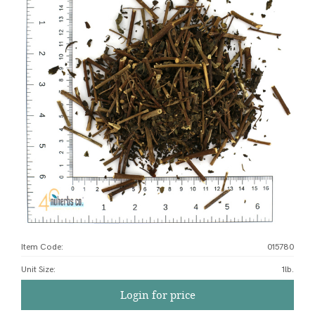
Item Code:
015780
Unit Size
:
1lb.
Login for price