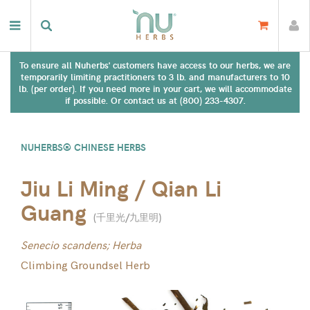
To ensure all Nuherbs' customers have access to our herbs, we are
temporarily limiting practitioners to 3 lb. and manufacturers to 10
lb. (per order). If you need more in your cart, we will accommodate
if possible. Or contact us at (800) 233-4307.
NUHERBS® CHINESE HERBS
Jiu Li Ming / Qian Li
Guang
(
千里光/九里明
)
Senecio scandens; Herba
Climbing Groundsel Herb