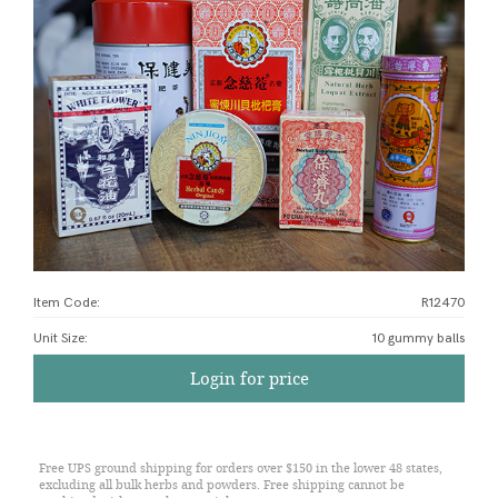
Item Code:
R12470
Unit Size
:
10 gummy balls
Login for price
Free UPS ground shipping for orders over $150 in the lower 48 states,
excluding all bulk herbs and powders. Free shipping cannot be