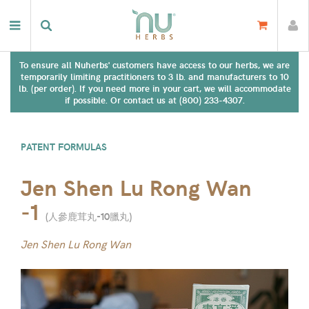
To ensure all Nuherbs' customers have access to our herbs, we are
temporarily limiting practitioners to 3 lb. and manufacturers to 10
lb. (per order). If you need more in your cart, we will accommodate
if possible. Or contact us at (800) 233-4307.
PATENT FORMULAS
Jen Shen Lu Rong Wan
-1
(
人參鹿茸丸-10臘丸
)
Jen Shen Lu Rong Wan