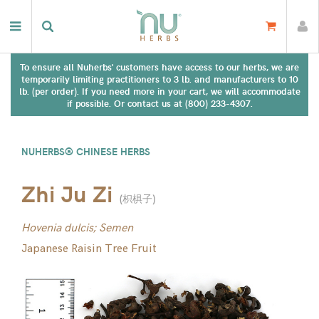
To ensure all Nuherbs' customers have access to our herbs, we are
temporarily limiting practitioners to 3 lb. and manufacturers to 10
lb. (per order). If you need more in your cart, we will accommodate
if possible. Or contact us at (800) 233-4307.
NUHERBS® CHINESE HERBS
Zhi Ju Zi
(
枳椇子
)
Hovenia dulcis; Semen
Japanese Raisin Tree Fruit