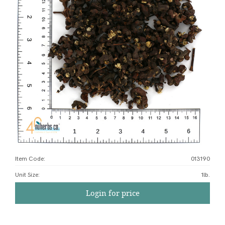
Item Code:
013190
Unit Size
:
1lb.
Login for price